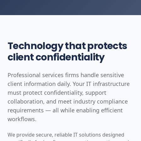
Technology that protects
client confidentiality
Professional services firms handle sensitive
client information daily. Your IT infrastructure
must protect confidentiality, support
collaboration, and meet industry compliance
requirements — all while enabling efficient
workflows.
We provide secure, reliable IT solutions designed