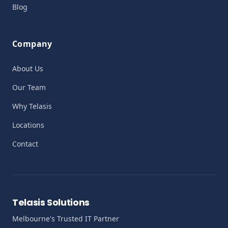
Blog
Company
About Us
Our Team
Why Telasis
Locations
Contact
Telasis Solutions
Melbourne's Trusted IT Partner