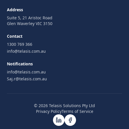
Address
Suite 5, 21 Aristoc Road
Glen Waverley VIC 3150
Contact
1300 769 366
info@telasis.com.au
Notifications
info@telasis.com.au
Saj.r@telasis.com.au
© 2026 Telasis Solutions Pty Ltd
Privacy Policy
Terms of Service