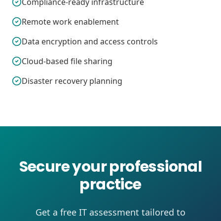
Compliance-ready infrastructure
Remote work enablement
Data encryption and access controls
Cloud-based file sharing
Disaster recovery planning
Secure your professional
practice
Get a free IT assessment tailored to