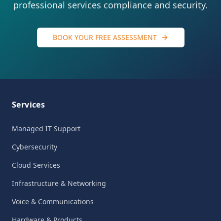
professional services compliance and security.
BOOK YOUR FREE ASSESSMENT
Services
Managed IT Support
Cybersecurity
Cloud Services
Infrastructure & Networking
Voice & Communications
Hardware & Products