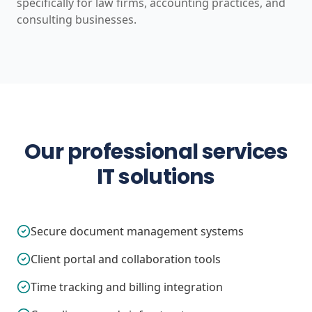
specifically for law firms, accounting practices, and
consulting businesses.
Our professional services
IT solutions
Secure document management systems
Client portal and collaboration tools
Time tracking and billing integration