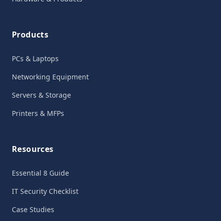
Products
PCs & Laptops
Networking Equipment
Servers & Storage
Printers & MFPs
Resources
Essential 8 Guide
IT Security Checklist
Case Studies