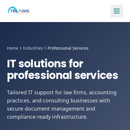
Home
Industries
Professional Services
IT solutions for
professional services
Tailored IT support for law firms, accounting
practices, and consulting businesses with
secure document management and
compliance-ready infrastructure.