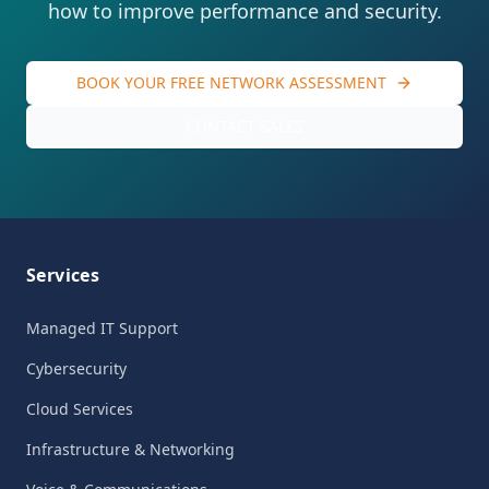
how to improve performance and security.
BOOK YOUR FREE NETWORK ASSESSMENT
CONTACT SALES
Services
Managed IT Support
Cybersecurity
Cloud Services
Infrastructure & Networking