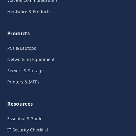
Voice & Communications
Hardware & Products
Products
PCs & Laptops
Networking Equipment
Servers & Storage
Printers & MFPs
Resources
Essential 8 Guide
IT Security Checklist