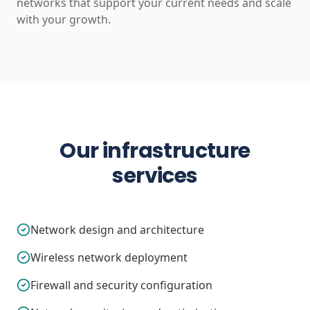
networks that support your current needs and scale
with your growth.
Our infrastructure
services
Network design and architecture
Wireless network deployment
Firewall and security configuration