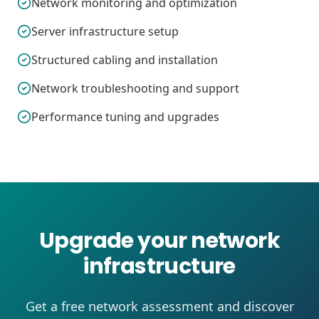
Network monitoring and optimization
Server infrastructure setup
Structured cabling and installation
Network troubleshooting and support
Performance tuning and upgrades
Upgrade your network
infrastructure
Get a free network assessment and discover