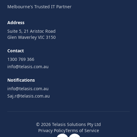
Melbourne's Trusted IT Partner
Address
Suite 5, 21 Aristoc Road
Glen Waverley VIC 3150
Contact
1300 769 366
info@telasis.com.au
Notifications
info@telasis.com.au
Saj.r@telasis.com.au
© 2026 Telasis Solutions Pty Ltd
Privacy Policy
Terms of Service