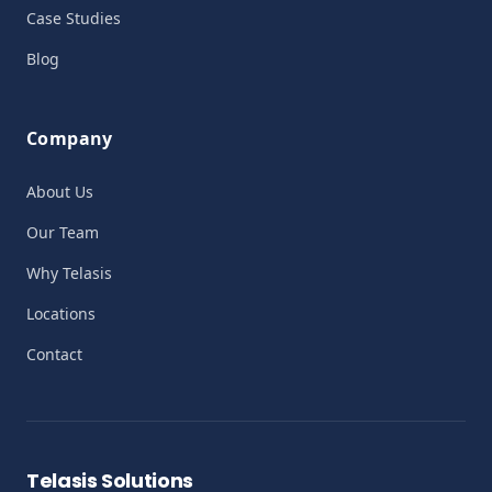
Case Studies
Blog
Company
About Us
Our Team
Why Telasis
Locations
Contact
Telasis Solutions