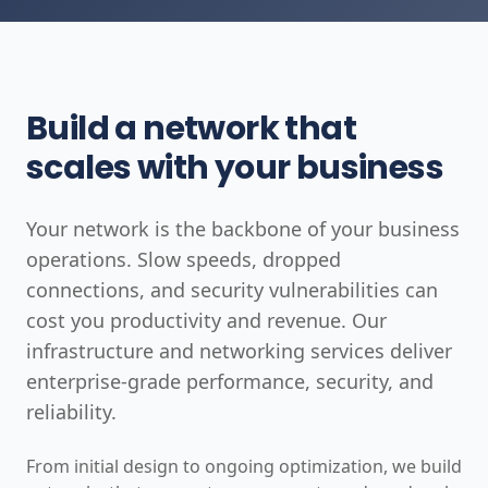
Build a network that
scales with your business
Your network is the backbone of your business
operations. Slow speeds, dropped
connections, and security vulnerabilities can
cost you productivity and revenue. Our
infrastructure and networking services deliver
enterprise-grade performance, security, and
reliability.
From initial design to ongoing optimization, we build