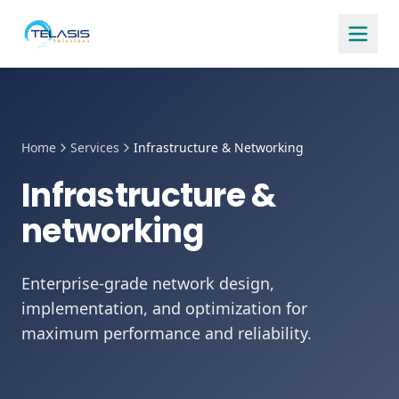
Home
Services
Infrastructure & Networking
Infrastructure &
networking
Enterprise-grade network design,
implementation, and optimization for
maximum performance and reliability.